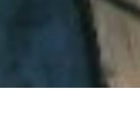
About SafeAir Contractors,
Inc.
SafeAir Contractors, Inc. is a
full-service environmental