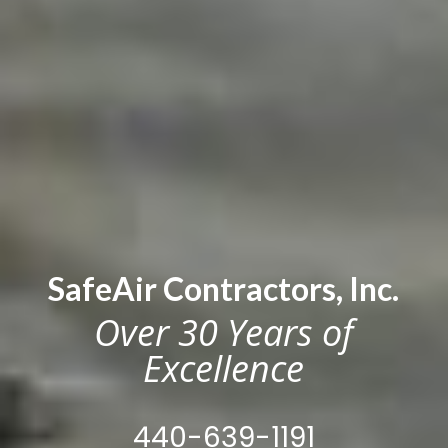
SafeAir Contractors, Inc.
Over 30 Years of
Excellence
440-639-1191