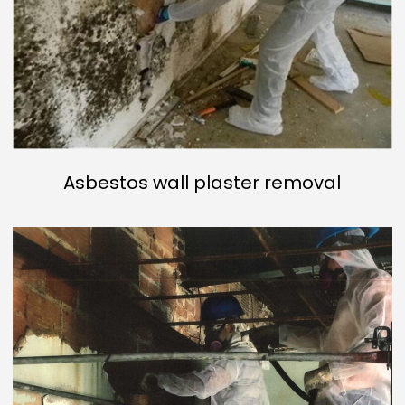
Asbestos wall plaster removal