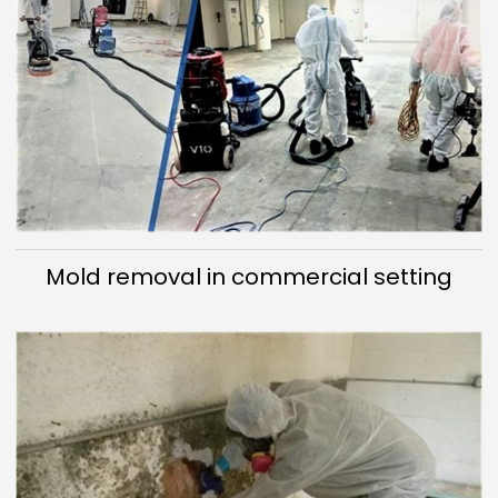
Mold removal in commercial setting