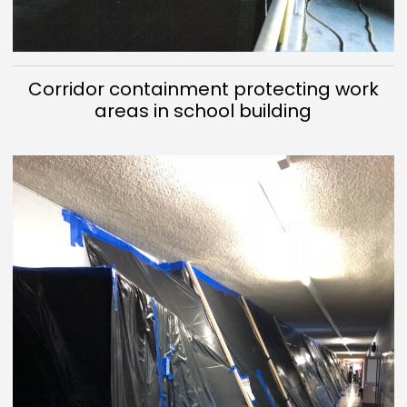
Corridor containment protecting work
areas in school building