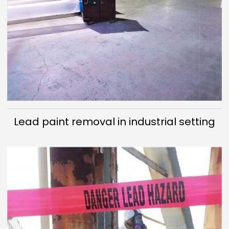
Lead paint removal in industrial setting