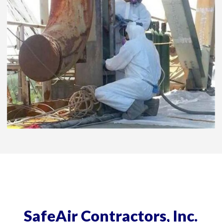
SafeAir Contractors, Inc.