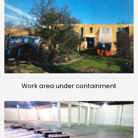
Work area under containment