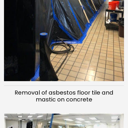
Removal of asbestos floor tile and
mastic on concrete