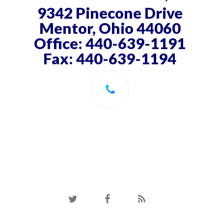
9342 Pinecone Drive
Mentor, Ohio 44060
Office: 440-639-1191
Fax: 440-639-1194
twitter
facebook
RSS