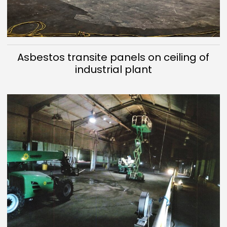
Asbestos transite panels on ceiling of
industrial plant