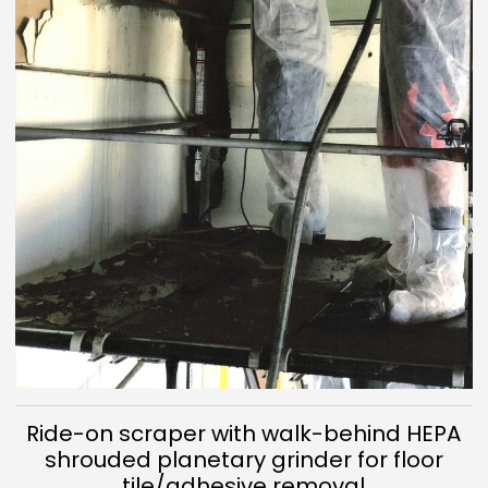
Ride-on scraper with walk-behind HEPA
shrouded planetary grinder for floor
tile/adhesive removal