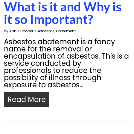
What is it and Why is
it so Important?
By
Annie Hooper
Asbestos Abatement
Asbestos abatement is a fancy
name for the removal or
encapsulation of asbestos. This is a
service conducted by
professionals to reduce the
possibility of illness through
exposure to asbestos…
Read More