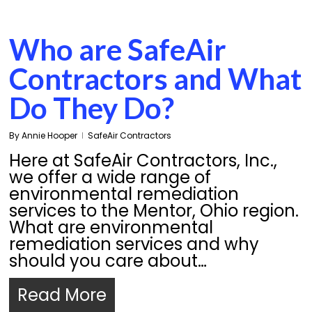
Who are SafeAir
Contractors and What
Do They Do?
By
Annie Hooper
SafeAir Contractors
Here at SafeAir Contractors, Inc.,
we offer a wide range of
environmental remediation
services to the Mentor, Ohio region.
What are environmental
remediation services and why
should you care about…
Read More