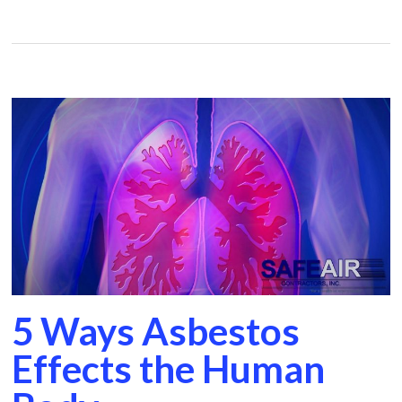
5 Ways Asbestos
Effects the Human