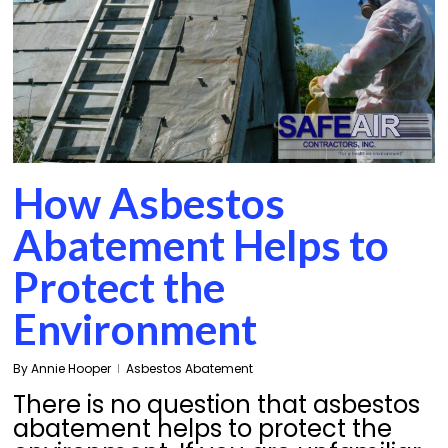
How Asbestos
Abatement Helps to
Protect the
Environment
By
Annie Hooper
Asbestos Abatement
There is no question that asbestos
abatement helps to protect the