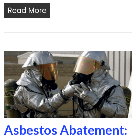
Read More
Asbestos Abatement: