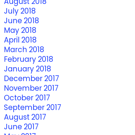
August 2018
July 2018
June 2018
May 2018
April 2018
March 2018
February 2018
January 2018
December 2017
November 2017
October 2017
September 2017
August 2017
June 2017