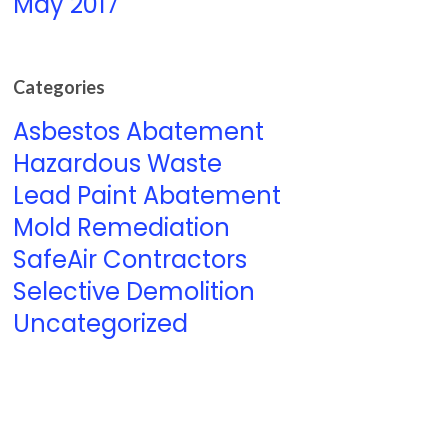
May 2017
Categories
Asbestos Abatement
Hazardous Waste
Lead Paint Abatement
Mold Remediation
SafeAir Contractors
Selective Demolition
Uncategorized