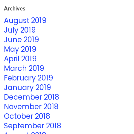
Archives
August 2019
July 2019
June 2019
May 2019
April 2019
March 2019
February 2019
January 2019
December 2018
November 2018
October 2018
September 2018