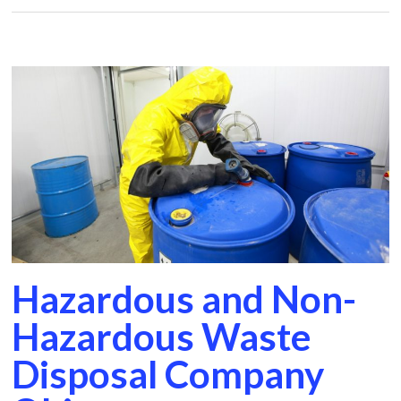
Hazardous and Non-
Hazardous Waste
Disposal Company