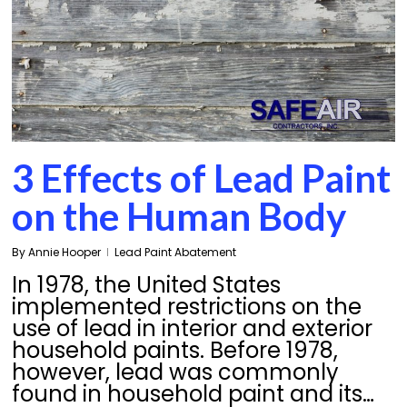
3 Effects of Lead Paint
on the Human Body
By
Annie Hooper
Lead Paint Abatement
In 1978, the United States
implemented restrictions on the
use of lead in interior and exterior
household paints. Before 1978,
however, lead was commonly
found in household paint and its…