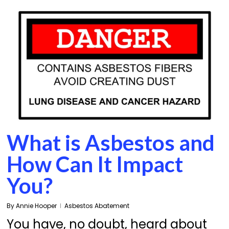
What is Asbestos and
How Can It Impact
You?
By
Annie Hooper
Asbestos Abatement
You have, no doubt, heard about