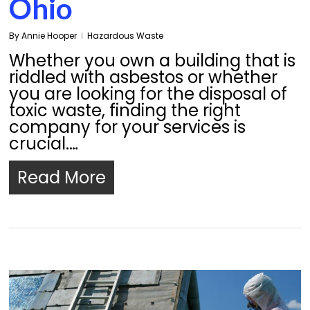
Ohio
By
Annie Hooper
Hazardous Waste
Whether you own a building that is
riddled with asbestos or whether
you are looking for the disposal of
toxic waste, finding the right
company for your services is
crucial.…
Read More