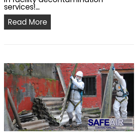
services!…
Read More