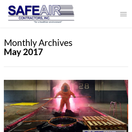
Skip
to
Men
main
content
Monthly Archives
May 2017