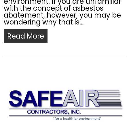
environment. If you are unfamiliar
with the concept of asbestos
abatement, however, you may be
wondering why that is.…
Read More