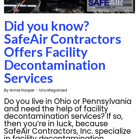
Did you know?
SafeAir Contractors
Offers Facility
Decontamination
Services
By
Annie Hooper
Uncategorized
Do you live in Ohio or Pennsylvania
and need the help of facility
decontamination services? If so,
then you’re in luck, because
SafeAir Contractors, Inc. specialize
in facility decontamination