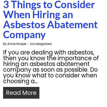
3 Things to Consider
When Hiring an
Asbestos Abatement
Company
By
Annie Hooper
Uncategorized
If you are dealing with asbestos,
then you know the importance of
hiring an asbestos abatement
company as soon as possible. Do
you know what to consider when
choosing a…
Read More