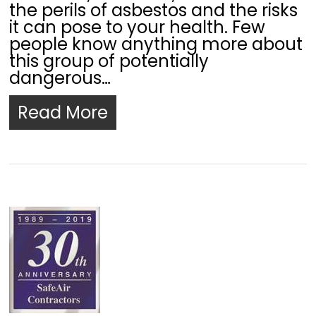
the perils of asbestos and the risks
it can pose to your health. Few
people know anything more about
this group of potentially
dangerous…
Read More