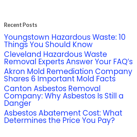
Recent Posts
Youngstown Hazardous Waste: 10
Things You Should Know
Cleveland Hazardous Waste
Removal Experts Answer Your FAQ’s
Akron Mold Remediation Company
Shares 6 Important Mold Facts
Canton Asbestos Removal
Company: Why Asbestos Is Still a
Danger
Asbestos Abatement Cost: What
Determines the Price You Pay?