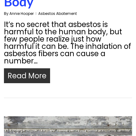
Body
By
Annie Hooper
Asbestos Abatement
It’s no secret that asbestos is
harmful to the human body, but
few people realize just how
harmful it can be. The inhalation of
asbestos fibers can cause a
number…
Read More