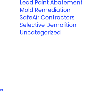
Lead Paint Abatement
Mold Remediation
SafeAir Contractors
Selective Demolition
Uncategorized
nt