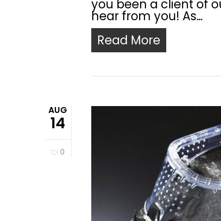
you been a client of ou
hear from you! As…
Read More
AUG
14
0