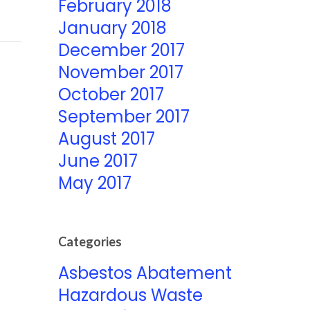
February 2018
January 2018
December 2017
November 2017
October 2017
September 2017
August 2017
June 2017
May 2017
Categories
Asbestos Abatement
Hazardous Waste