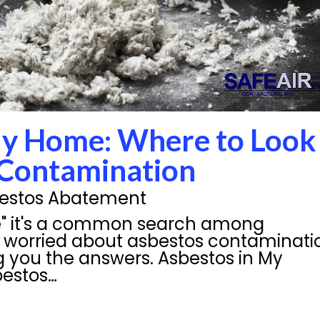
My Home: Where to Look
 Contamination
estos Abatement
e" it's a common search among
worried about asbestos contaminati
g you the answers. Asbestos in My
bestos…