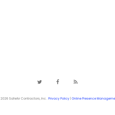
twitter
facebook
RSS
2026 SafeAir Contractors, Inc..
Privacy Policy
|
Online Presence Manageme