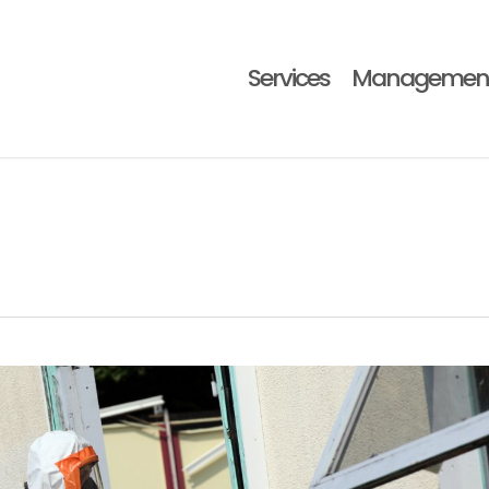
Services
Managemen