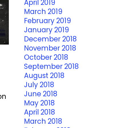
April 2019
March 2019
February 2019
January 2019
December 2018
November 2018
October 2018
September 2018
August 2018
July 2018
June 2018
on
May 2018
April 2018
March 2018