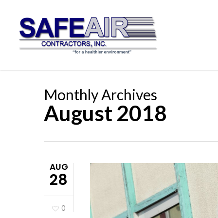
Skip
to
main
content
Monthly Archives
August 2018
AUG
28
0