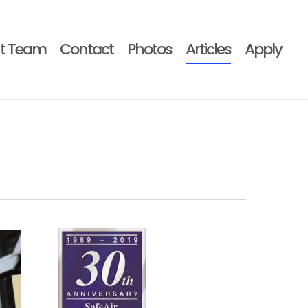
t Team
Contact
Photos
Articles
Apply