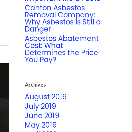
Canton Asbestos
Removal Company:
Why Asbestos Is Still a
Danger
Asbestos Abatement
Cost: What
Determines the Price
You Pay?
Archives
August 2019
July 2019
June 2019
May 2019