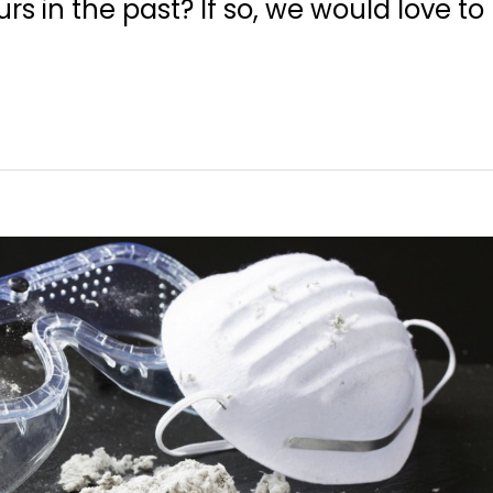
rs in the past? If so, we would love to