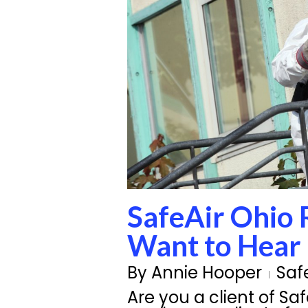
SafeAir Ohio 
Want to Hear
By
Annie Hooper
Saf
Are you a client of Sa