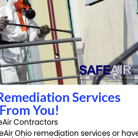
Remediation Services
 From You!
eAir Contractors
feAir Ohio remediation services or hav