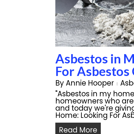
Asbestos in 
For Asbestos
By
Annie Hooper
Asb
"Asbestos in my hom
homeowners who are 
and today we're givin
Home: Looking For As
Read More