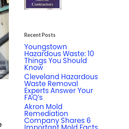
Recent Posts
Youngstown
Hazardous Waste: 10
Things You Should
Know
Cleveland Hazardous
Waste Removal
Experts Answer Your
FAQ’s
Akron Mold
Remediation
Company Shares 6
e
Important Mold Facts