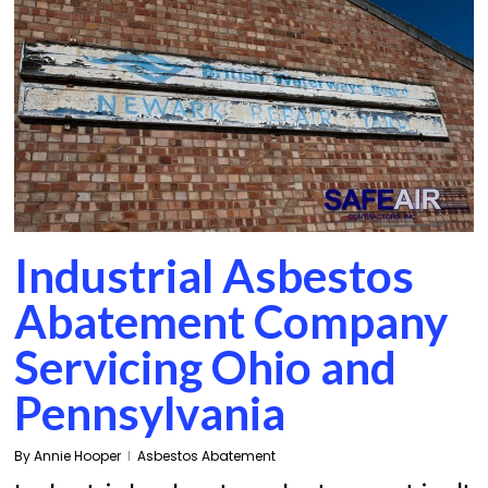
Industrial Asbestos
Abatement Company
Servicing Ohio and
Pennsylvania
By
Annie Hooper
Asbestos Abatement