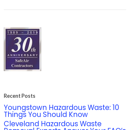
Recent Posts
Youngstown Hazardous Waste: 10
Things You Should Know
Cleveland Hazardous Waste