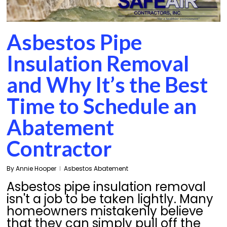
Asbestos Pipe
Insulation Removal
and Why It’s the Best
Time to Schedule an
Abatement
Contractor
By
Annie Hooper
Asbestos Abatement
Asbestos pipe insulation removal
isn't a job to be taken lightly. Many
homeowners mistakenly believe
that they can simply pull off the