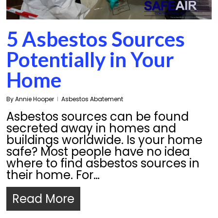
5 Asbestos Sources
Potentially in Your
Home
By
Annie Hooper
Asbestos Abatement
Asbestos sources can be found
secreted away in homes and
buildings worldwide. Is your home
safe? Most people have no idea
where to find asbestos sources in
their home. For…
Read More