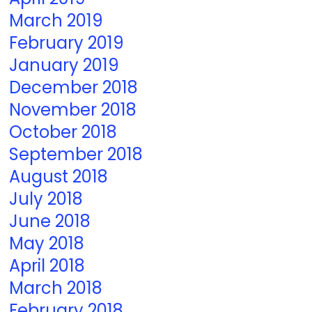
March 2019
February 2019
January 2019
December 2018
November 2018
October 2018
September 2018
August 2018
July 2018
June 2018
May 2018
April 2018
March 2018
February 2018