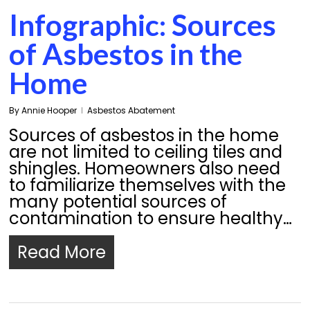
Infographic: Sources
of Asbestos in the
Home
By
Annie Hooper
Asbestos Abatement
Sources of asbestos in the home
are not limited to ceiling tiles and
shingles. Homeowners also need
to familiarize themselves with the
many potential sources of
contamination to ensure healthy…
Read More