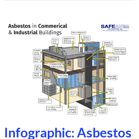
Infographic: Asbestos