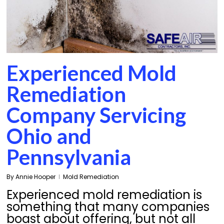
Experienced Mold
Remediation
Company Servicing
Ohio and
Pennsylvania
By
Annie Hooper
Mold Remediation
Experienced mold remediation is
something that many companies
boast about offering, but not all