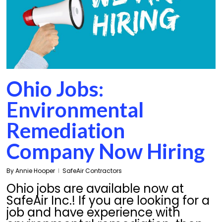
Ohio Jobs:
Environmental
Remediation
Company Now Hiring
By
Annie Hooper
SafeAir Contractors
Ohio jobs are available now at
SafeAir Inc.! If you are looking for a
job and have experience with