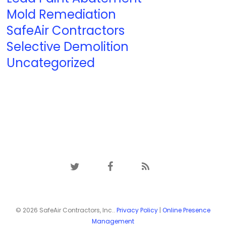
Mold Remediation
SafeAir Contractors
Selective Demolition
Uncategorized
twitter
facebook
RSS
© 2026 SafeAir Contractors, Inc..
Privacy Policy
|
Online Presence
Management