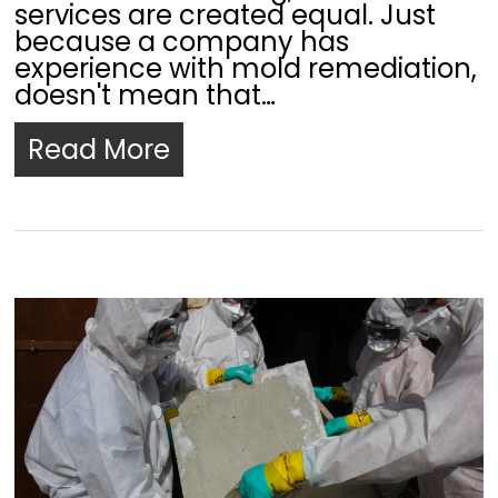
services are created equal. Just
because a company has
experience with mold remediation,
doesn't mean that…
Read More