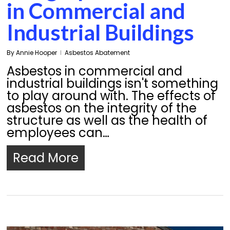
in Commercial and
Industrial Buildings
By
Annie Hooper
Asbestos Abatement
Asbestos in commercial and
industrial buildings isn't something
to play around with. The effects of
asbestos on the integrity of the
structure as well as the health of
employees can…
Read More