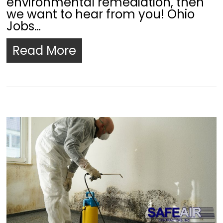
environmental remediation, then
we want to hear from you! Ohio
Jobs…
Read More