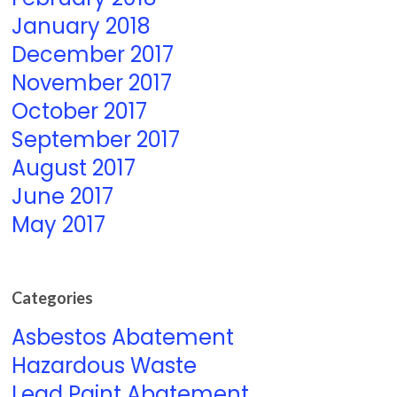
January 2018
December 2017
November 2017
October 2017
September 2017
August 2017
June 2017
May 2017
Categories
Asbestos Abatement
Hazardous Waste
Lead Paint Abatement