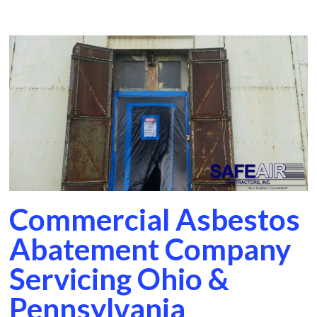
Commercial Asbestos
Abatement Company
Servicing Ohio &
Pennsylvania