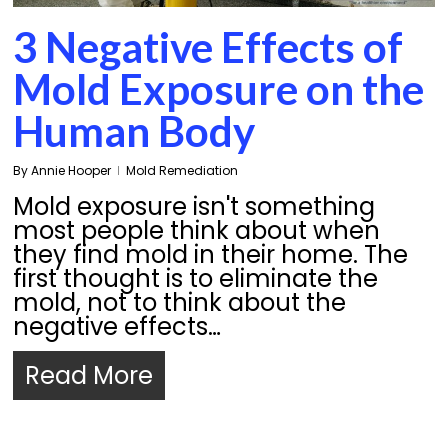
3 Negative Effects of
Mold Exposure on the
Human Body
By
Annie Hooper
Mold Remediation
Mold exposure isn't something
most people think about when
they find mold in their home. The
first thought is to eliminate the
mold, not to think about the
negative effects…
Read More