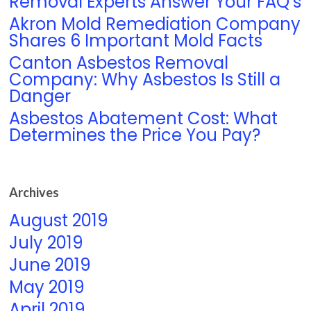
Removal Experts Answer Your FAQ’s
Akron Mold Remediation Company
Shares 6 Important Mold Facts
Canton Asbestos Removal
Company: Why Asbestos Is Still a
Danger
Asbestos Abatement Cost: What
Determines the Price You Pay?
Archives
August 2019
July 2019
June 2019
May 2019
April 2019