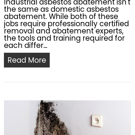
Industrial asbestos abatement isn't
the same as domestic asbestos
abatement. While both of these
jobs require professionally certified
removal and abatement experts,
the tools and training required for
each differ…
Read More