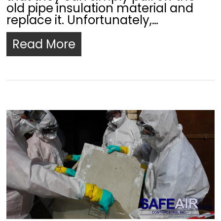
old pipe insulation material and
replace it. Unfortunately,…
Read More