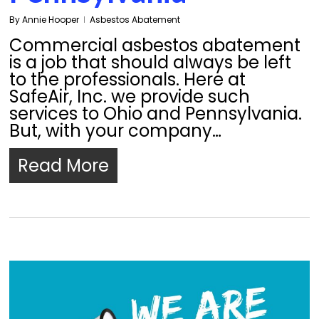
By
Annie Hooper
Asbestos Abatement
Commercial asbestos abatement
is a job that should always be left
to the professionals. Here at
SafeAir, Inc. we provide such
services to Ohio and Pennsylvania.
But, with your company…
Read More