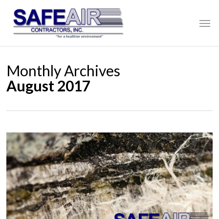
Skip
to
Men
main
content
Monthly Archives
August 2017