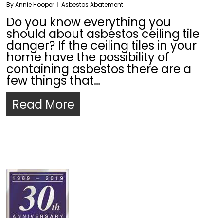
By
Annie Hooper
Asbestos Abatement
Do you know everything you
should about asbestos ceiling tile
danger? If the ceiling tiles in your
home have the possibility of
containing asbestos there are a
few things that…
Read More