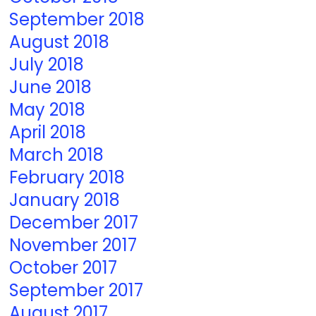
September 2018
August 2018
July 2018
June 2018
May 2018
April 2018
March 2018
February 2018
January 2018
December 2017
November 2017
October 2017
September 2017
August 2017