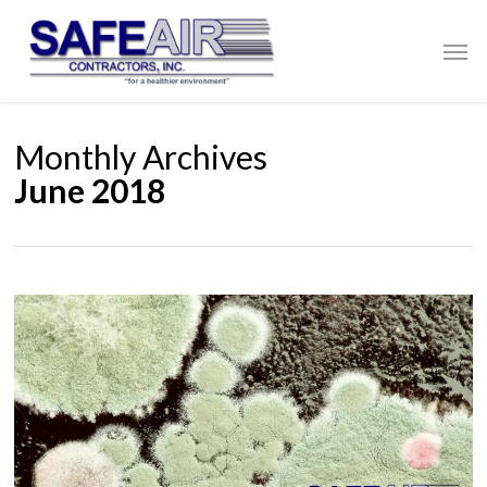
Skip
to
Men
main
content
Monthly Archives
June 2018