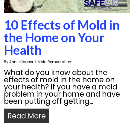
10 Effects of Mold in
the Home on Your
Health
By
Annie Hooper
Mold Remediation
What do you know about the
effects of mold in the home on
your health? If you have a mold
problem in your home and have
been putting off getting…
Read More