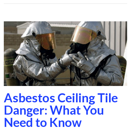
Asbestos Ceiling Tile
Danger: What You
Need to Know