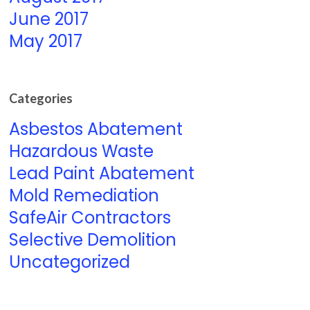
June 2017
May 2017
Categories
Asbestos Abatement
Hazardous Waste
Lead Paint Abatement
Mold Remediation
SafeAir Contractors
Selective Demolition
Uncategorized