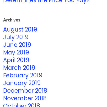
Determines the Price You Pay?
Archives
August 2019
July 2019
June 2019
May 2019
April 2019
March 2019
February 2019
January 2019
December 2018
November 2018
October 2018