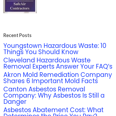
Recent Posts
Youngstown Hazardous Waste: 10
Things You Should Know
Cleveland Hazardous Waste
Removal Experts Answer Your FAQ’s
Akron Mold Remediation Company
Shares 6 Important Mold Facts
Canton Asbestos Removal
Company: Why Asbestos Is Still a
Danger
Asbestos Abatement Cost: What