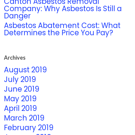
Canton Asbestos Removal
Company: Why Asbestos Is Still a
Danger
Asbestos Abatement Cost: What
Determines the Price You Pay?
Archives
August 2019
July 2019
June 2019
May 2019
April 2019
March 2019
February 2019