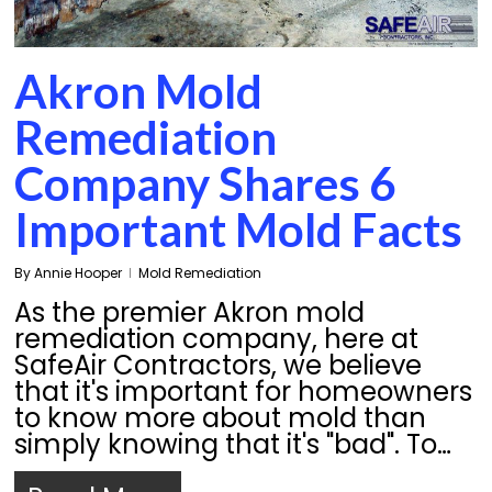
Akron Mold
Remediation
Company Shares 6
Important Mold Facts
By
Annie Hooper
Mold Remediation
As the premier Akron mold
remediation company, here at
SafeAir Contractors, we believe
that it's important for homeowners
to know more about mold than
simply knowing that it's "bad". To…