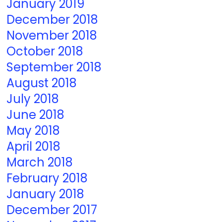
January 2019
December 2018
November 2018
October 2018
September 2018
August 2018
July 2018
June 2018
May 2018
April 2018
March 2018
February 2018
January 2018
December 2017