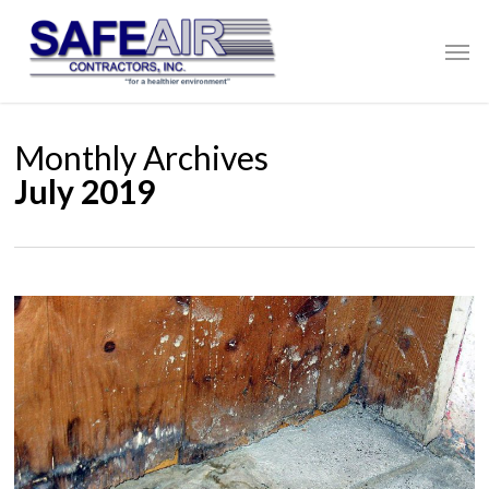
Skip
to
Men
main
content
Monthly Archives
July 2019