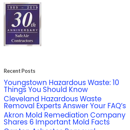
Recent Posts
Youngstown Hazardous Waste: 10
Things You Should Know
Cleveland Hazardous Waste
Removal Experts Answer Your FAQ’s
Akron Mold Remediation Company
Shares 6 Important Mold Facts