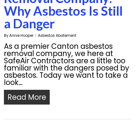
Why Asbestos Is Still
a Danger
By
Annie Hooper
Asbestos Abatement
As a premier Canton asbestos
removal company, we here at
SafeAir Contractors are a little too
familiar with the dangers posed by
asbestos. Today we want to take a
look…
Read More