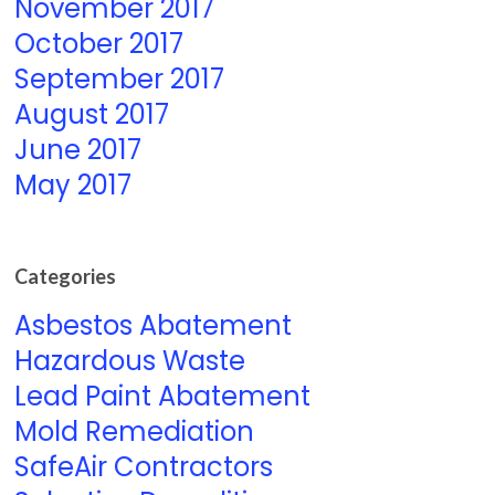
November 2017
October 2017
September 2017
August 2017
June 2017
May 2017
Categories
Asbestos Abatement
Hazardous Waste
Lead Paint Abatement
Mold Remediation
SafeAir Contractors