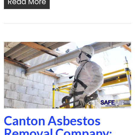
Read More
Canton Asbestos
Removal Company: