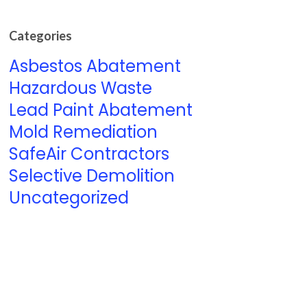
Categories
Asbestos Abatement
Hazardous Waste
Lead Paint Abatement
Mold Remediation
SafeAir Contractors
Selective Demolition
Uncategorized