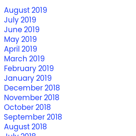
August 2019
July 2019
June 2019
May 2019
April 2019
March 2019
February 2019
January 2019
December 2018
November 2018
October 2018
September 2018
August 2018