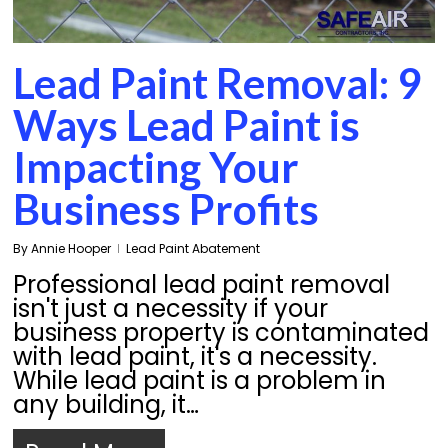
Lead Paint Removal: 9
Ways Lead Paint is
Impacting Your
Business Profits
By
Annie Hooper
Lead Paint Abatement
Professional lead paint removal
isn't just a necessity if your
business property is contaminated
with lead paint, it's a necessity.
While lead paint is a problem in
any building, it…