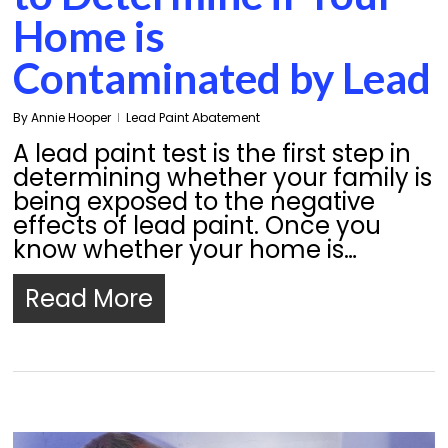
Home is
Contaminated by Lead
By
Annie Hooper
Lead Paint Abatement
A lead paint test is the first step in
determining whether your family is
being exposed to the negative
effects of lead paint. Once you
know whether your home is…
Read More