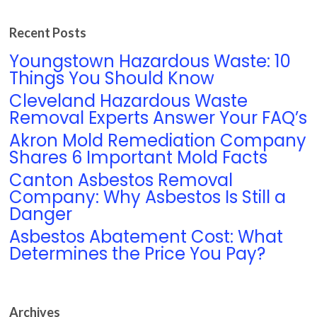
Recent Posts
Youngstown Hazardous Waste: 10
Things You Should Know
Cleveland Hazardous Waste
Removal Experts Answer Your FAQ’s
Akron Mold Remediation Company
Shares 6 Important Mold Facts
Canton Asbestos Removal
Company: Why Asbestos Is Still a
Danger
Asbestos Abatement Cost: What
Determines the Price You Pay?
Archives