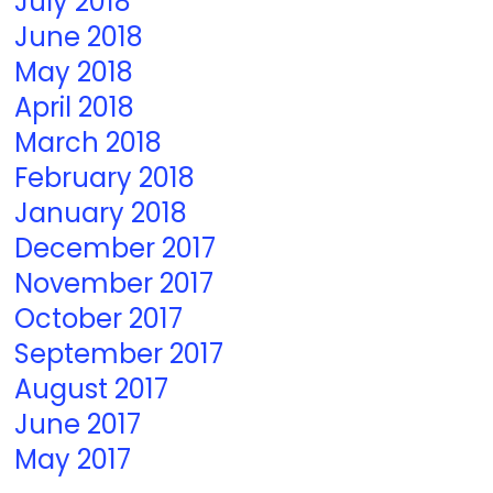
July 2018
June 2018
May 2018
April 2018
March 2018
February 2018
January 2018
December 2017
November 2017
October 2017
September 2017
August 2017
June 2017
May 2017