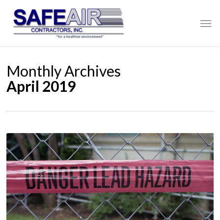
Skip
to
Men
main
content
Monthly Archives
April 2019