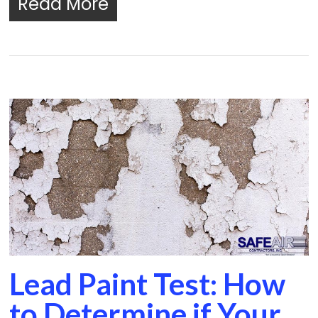
Read More
Lead Paint Test: How
to Determine if Your