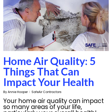
Home Air Quality: 5
Things That Can
Impact Your Health
By
Annie Hooper
SafeAir Contractors
Your home air quality can impact
so many areas of your life,