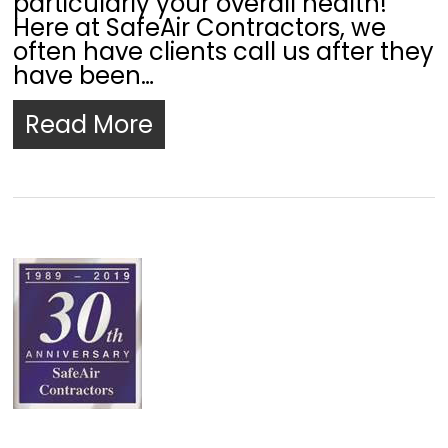
particularly your overall health!
Here at SafeAir Contractors, we
often have clients call us after they
have been…
Read More