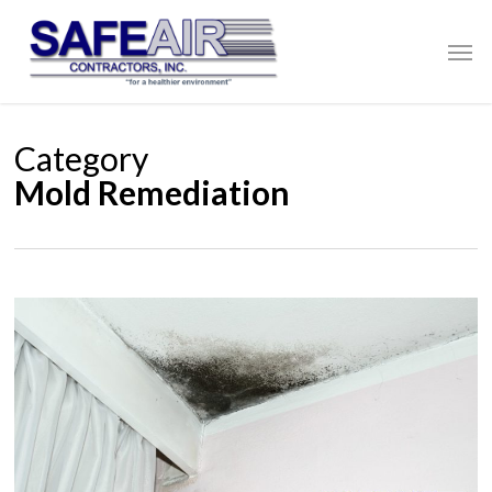
Skip
to
Men
main
content
Category
Mold Remediation