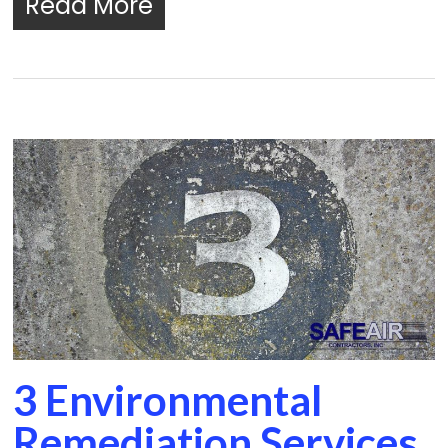
Read More
3 Environmental
Remediation Services