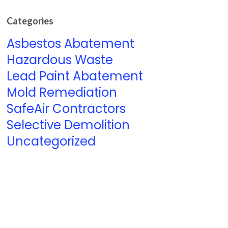
Categories
Asbestos Abatement
Hazardous Waste
Lead Paint Abatement
Mold Remediation
SafeAir Contractors
Selective Demolition
Uncategorized