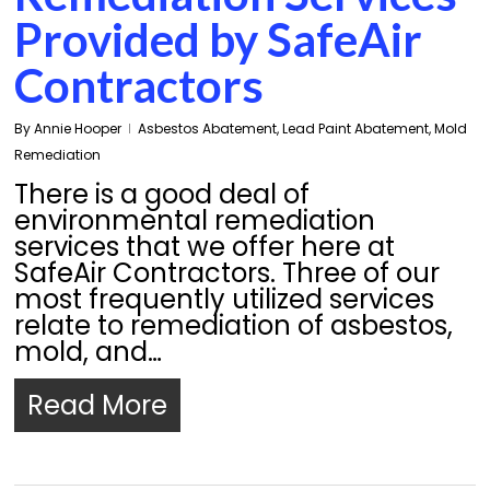
Provided by SafeAir
Contractors
By
Annie Hooper
Asbestos Abatement
,
Lead Paint Abatement
,
Mold
Remediation
There is a good deal of
environmental remediation
services that we offer here at
SafeAir Contractors. Three of our
most frequently utilized services
relate to remediation of asbestos,
mold, and…
Read More