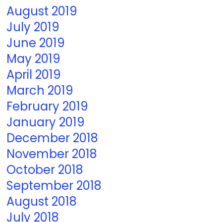
August 2019
July 2019
June 2019
May 2019
April 2019
March 2019
February 2019
January 2019
December 2018
November 2018
October 2018
September 2018
August 2018
July 2018