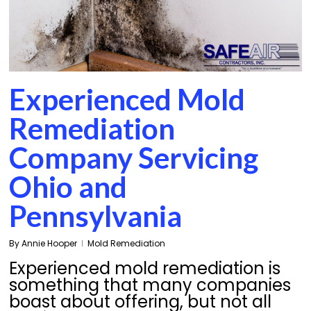
Experienced Mold
Remediation
Company Servicing
Ohio and
Pennsylvania
By
Annie Hooper
Mold Remediation
Experienced mold remediation is
something that many companies
boast about offering, but not all