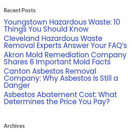
Recent Posts
Youngstown Hazardous Waste: 10
Things You Should Know
Cleveland Hazardous Waste
Removal Experts Answer Your FAQ’s
Akron Mold Remediation Company
Shares 6 Important Mold Facts
Canton Asbestos Removal
Company: Why Asbestos Is Still a
Danger
Asbestos Abatement Cost: What
Determines the Price You Pay?
Archives