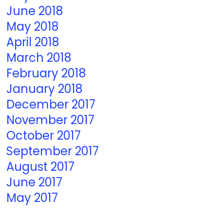
June 2018
May 2018
April 2018
March 2018
February 2018
January 2018
December 2017
November 2017
October 2017
September 2017
August 2017
June 2017
May 2017