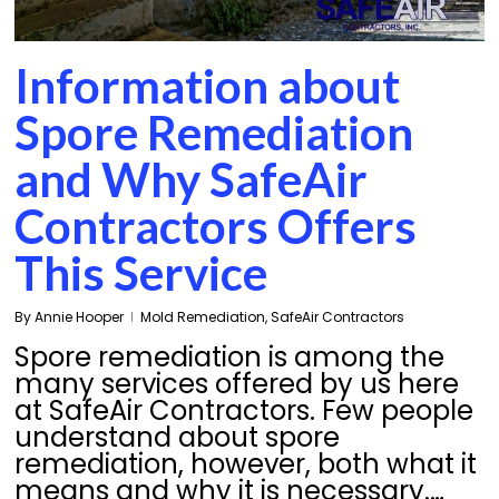
Information about
Spore Remediation
and Why SafeAir
Contractors Offers
This Service
By
Annie Hooper
Mold Remediation
,
SafeAir Contractors
Spore remediation is among the
many services offered by us here
at SafeAir Contractors. Few people
understand about spore
remediation, however, both what it
means and why it is necessary.…