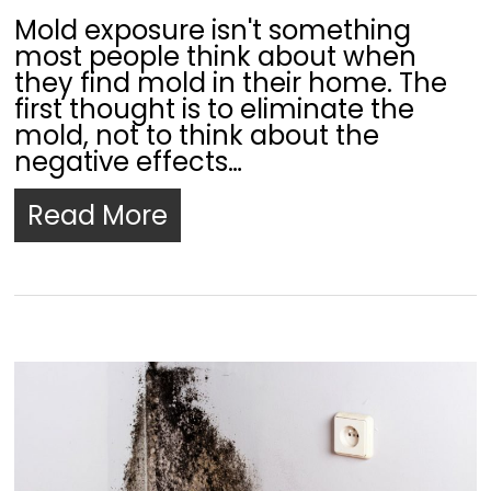
Mold exposure isn't something
most people think about when
they find mold in their home. The
first thought is to eliminate the
mold, not to think about the
negative effects…
Read More