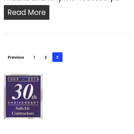
Read More
Previous
1
2
3