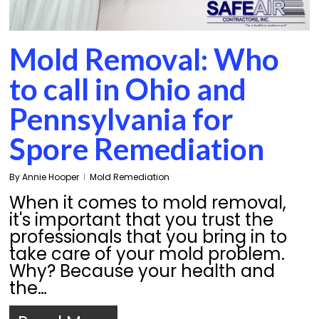
Mold Removal: Who
to call in Ohio and
Pennsylvania for
Spore Remediation
By
Annie Hooper
Mold Remediation
When it comes to mold removal,
it's important that you trust the
professionals that you bring in to
take care of your mold problem.
Why? Because your health and
the…