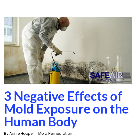
3 Negative Effects of
Mold Exposure on the
Human Body
By
Annie Hooper
Mold Remediation