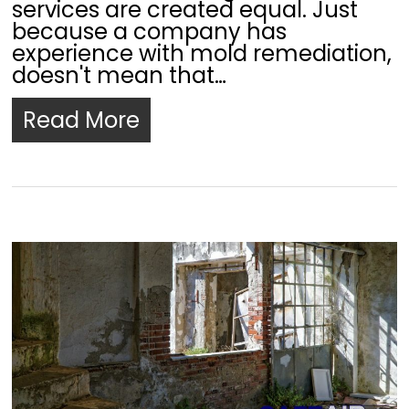
services are created equal. Just
because a company has
experience with mold remediation,
doesn't mean that…
Read More