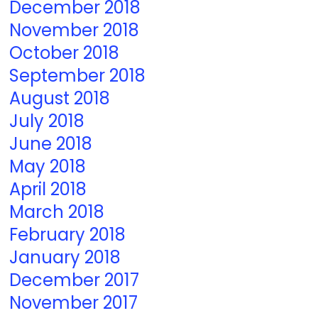
December 2018
November 2018
October 2018
September 2018
August 2018
July 2018
June 2018
May 2018
April 2018
March 2018
February 2018
January 2018
December 2017
November 2017