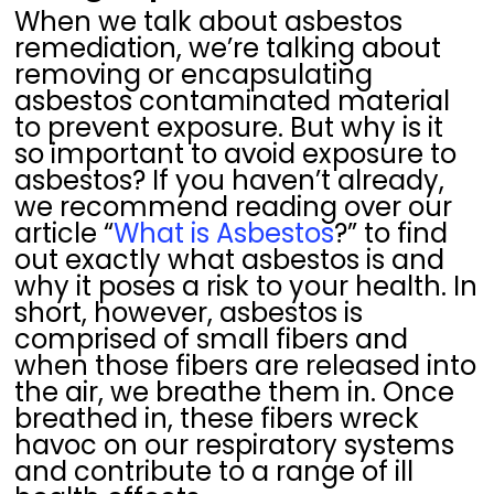
When we talk about asbestos
remediation, we’re talking about
removing or encapsulating
asbestos contaminated material
to prevent exposure. But why is it
so important to avoid exposure to
asbestos? If you haven’t already,
we recommend reading over our
article “
What is Asbestos
?” to find
out exactly what asbestos is and
why it poses a risk to your health. In
short, however, asbestos is
comprised of small fibers and
when those fibers are released into
the air, we breathe them in. Once
breathed in, these fibers wreck
havoc on our respiratory systems
and contribute to a range of ill