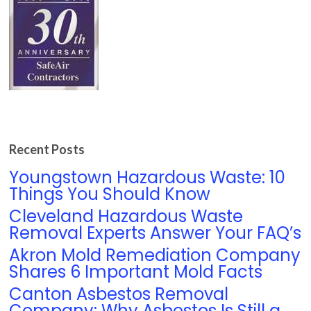
Recent Posts
Youngstown Hazardous Waste: 10
Things You Should Know
Cleveland Hazardous Waste
Removal Experts Answer Your FAQ’s
Akron Mold Remediation Company
Shares 6 Important Mold Facts
Canton Asbestos Removal
Company: Why Asbestos Is Still a