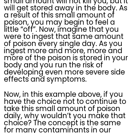
small amount will not kill you, but it
will get stored away in the body. As
a result of this small amount of
poison, you may begin to feel a
little “off”. Now, imagine that you
were to ingest that same amount
of poison every single day. As you
ingest more and more, more and
more of the poison is stored in your
body and you run the risk of
developing even more severe side
effects and symptoms.
Now, in this example above, if you
have the choice not to continue to
take this small amount of poison
daily, why wouldn’t you make that
choice? The concept is the same
for many contaminants in our