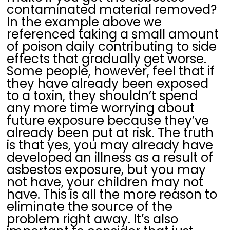
contaminated material removed?
In the example above we
referenced taking a small amount
of poison daily contributing to side
effects that gradually get worse.
Some people, however, feel that if
they have already been exposed
to a toxin, they shouldn’t spend
any more time worrying about
future exposure because they’ve
already been put at risk. The truth
is that yes, you may already have
developed an illness as a result of
asbestos exposure, but you may
not have, your children may not
have. This is all the more reason to
eliminate the source of the
problem right away. It’s also