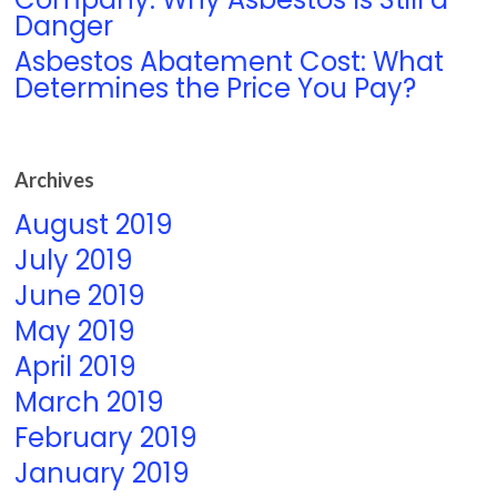
Danger
Asbestos Abatement Cost: What
Determines the Price You Pay?
Archives
August 2019
July 2019
June 2019
May 2019
April 2019
March 2019
February 2019
January 2019