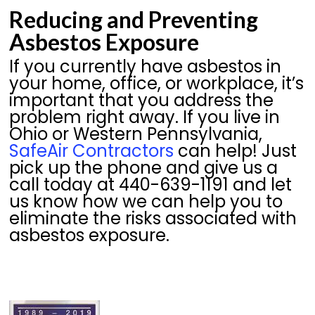
Reducing and Preventing
Asbestos Exposure
If you currently have asbestos in
your home, office, or workplace, it’s
important that you address the
problem right away. If you live in
Ohio or Western Pennsylvania,
SafeAir Contractors
can help! Just
pick up the phone and give us a
call today at 440-639-1191 and let
us know how we can help you to
eliminate the risks associated with
asbestos exposure.