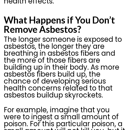
health effects.
What Happens if You Don’t
Remove Asbestos?
The longer someone is exposed to
asbestos, the longer they are
breathing in asbestos fibers and
the more of those fibers are
building up in their body. As more
asbestos fibers build up, the
chance of developing serious
health concerns related to that
asbestos buildup skyrockets.
For example, imagine that you
were to ingest a small amount of
poison. For this particular poison, a