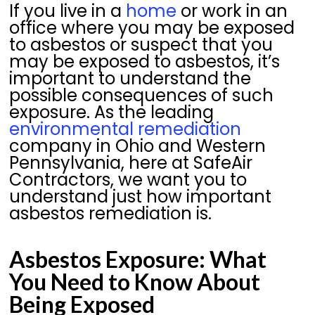
If you live in a
home
or work in an
office where you may be exposed
to asbestos or suspect that you
may be exposed to asbestos, it’s
important to understand the
possible consequences of such
exposure. As the leading
environmental remediation
company in Ohio and Western
Pennsylvania, here at SafeAir
Contractors, we want you to
understand just how important
asbestos remediation is.
Asbestos Exposure: What
You Need to Know About
Being Exposed