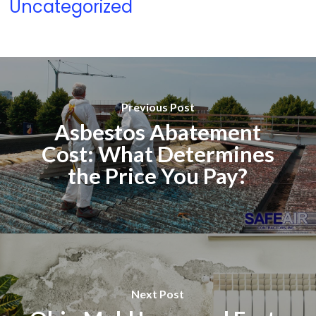
Uncategorized
Previous Post
Asbestos Abatement
Cost: What Determines
the Price You Pay?
Next Post