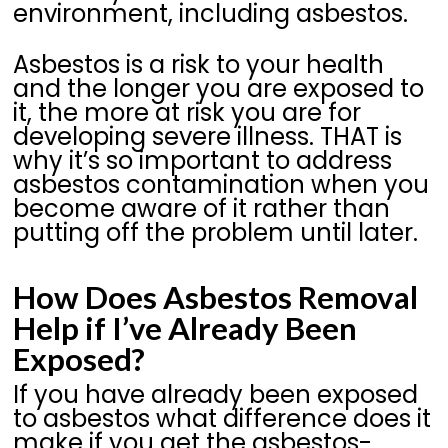
environment, including asbestos.
Asbestos is a risk to your health
and the longer you are exposed to
it, the more at risk you are for
developing severe illness. THAT is
why it’s so important to address
asbestos contamination when you
become aware of it rather than
putting off the problem until later.
How Does Asbestos Removal
Help if I’ve Already Been
Exposed?
If you have already been exposed
to asbestos what difference does it
make if you get the asbestos-