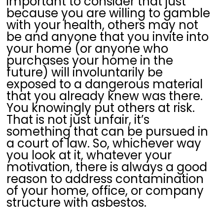
important to consider that just
because you are willing to gamble
with your health, others may not
be and anyone that you invite into
your home (or anyone who
purchases your home in the
future) will involuntarily be
exposed to a dangerous material
that you already knew was there.
You knowingly put others at risk.
That is not just unfair, it’s
something that can be pursued in
a court of law. So, whichever way
you look at it, whatever your
motivation, there is always a good
reason to address contamination
of your home, office, or company
structure with asbestos.