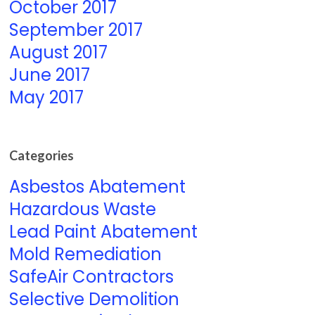
October 2017
September 2017
August 2017
June 2017
May 2017
Categories
Asbestos Abatement
Hazardous Waste
Lead Paint Abatement
Mold Remediation
SafeAir Contractors
Selective Demolition