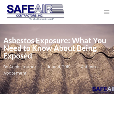
Skip
to
Men
main
content
Asbestos Exposure: What You
Need to Know About Being
Exposed
By
Annie Hooper
June 4, 2019
Asbestos
Abatement