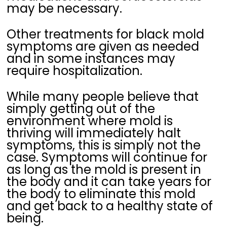
may be necessary.
Other treatments for black mold
symptoms are given as needed
and in some instances may
require hospitalization.
While many people believe that
simply getting out of the
environment where mold is
thriving will immediately halt
symptoms, this is simply not the
case. Symptoms will continue for
as long as the mold is present in
the body and it can take years for
the body to eliminate this mold
and get back to a healthy state of
being.