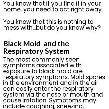
You know that if you find it in your
home, you need to act right away.
You know that this is nothing to
mess with…but do you know why?
Black Mold and the
Respiratory System
The most commonly seen
symptoms associated with
exposure to black mold are
respiratory symptoms. Mold spores
in the environment and in the air
can easily enter the respiratory
system via the nose or mouth and
cause irritation. Symptoms may
include coughing, sneezing,