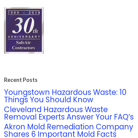
Recent Posts
Youngstown Hazardous Waste: 10
Things You Should Know
Cleveland Hazardous Waste
Removal Experts Answer Your FAQ’s
Akron Mold Remediation Company
Shares 6 Important Mold Facts