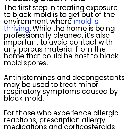
The first step in treating exposure
to black mold is to get out of the
environment where
mold is
thriving
. While the home is being
professionally cleaned, it’s also
important to avoid contact with
any porous material from the
home that could be host to black
mold spores.
Antihistamines and decongestants
may be used to treat minor
respiratory symptoms caused by
black mold.
For those who experience allergic
reactions, prescription allergy
medications and corticosteroids