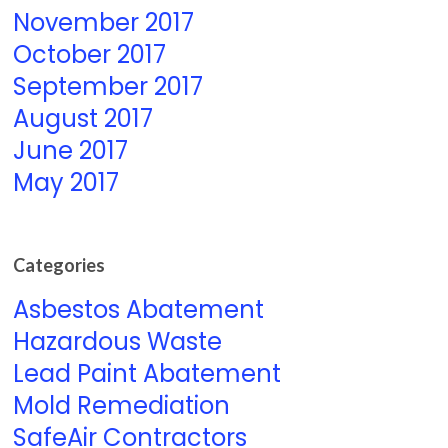
November 2017
October 2017
September 2017
August 2017
June 2017
May 2017
Categories
Asbestos Abatement
Hazardous Waste
Lead Paint Abatement
Mold Remediation
SafeAir Contractors