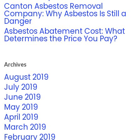
Canton Asbestos Removal
Company: Why Asbestos Is Still a
Danger
Asbestos Abatement Cost: What
Determines the Price You Pay?
Archives
August 2019
July 2019
June 2019
May 2019
April 2019
March 2019
February 2019