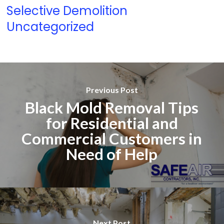
Selective Demolition
Uncategorized
Previous Post
Black Mold Removal Tips
for Residential and
Commercial Customers in
Need of Help
Next Post