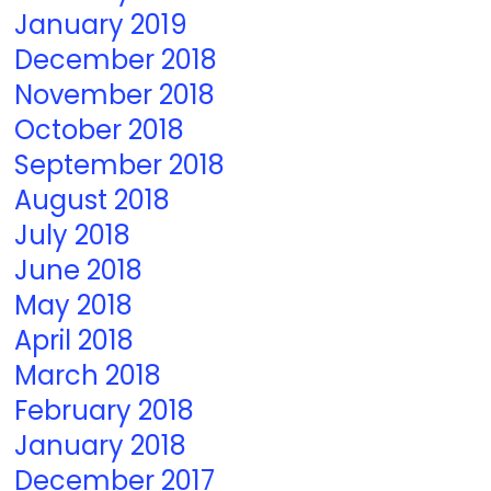
January 2019
December 2018
November 2018
October 2018
September 2018
August 2018
July 2018
June 2018
May 2018
April 2018
March 2018
February 2018
January 2018
December 2017