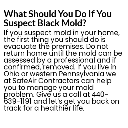
What Should You Do If You
Suspect Black Mold?
If you suspect mold in your home,
the first thing you should do is
evacuate the premises. Do not
return home until the mold can be
assessed by a professional and if
confirmed, removed. If you live in
Ohio or western Pennsylvania we
at SafeAir Contractors can help
you to manage your mold
problem. Give us a call at 440-
639-1191 and let’s get you back on
track for a healthier life.