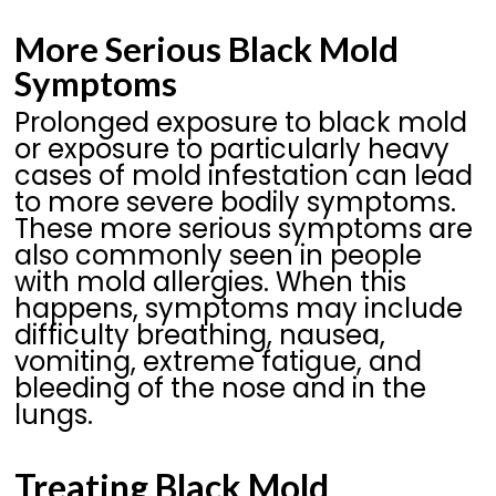
More Serious Black Mold
Symptoms
Prolonged exposure to black mold
or exposure to particularly heavy
cases of mold infestation can lead
to more severe bodily symptoms.
These more serious symptoms are
also commonly seen in people
with mold allergies. When this
happens, symptoms may include
difficulty breathing, nausea,
vomiting, extreme fatigue, and
bleeding of the nose and in the
lungs.
Treating Black Mold