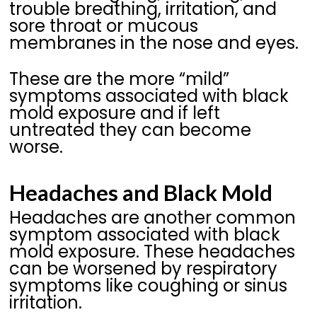
trouble breathing, irritation, and
sore throat or mucous
membranes in the nose and eyes.
These are the more “mild”
symptoms associated with black
mold exposure and if left
untreated they can become
worse.
Headaches and Black Mold
Headaches are another common
symptom associated with black
mold exposure. These headaches
can be worsened by respiratory
symptoms like coughing or sinus
irritation.