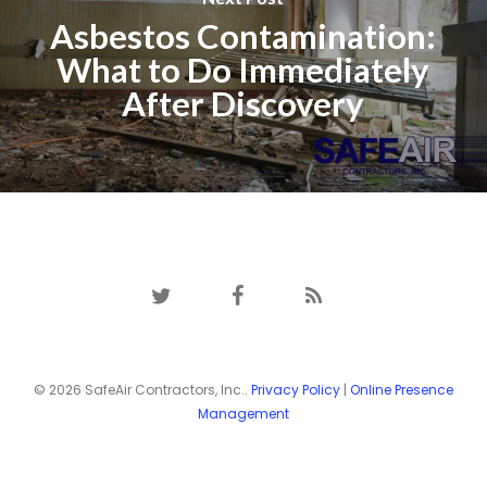
Asbestos Contamination:
What to Do Immediately
After Discovery
twitter
facebook
RSS
© 2026 SafeAir Contractors, Inc..
Privacy Policy
|
Online Presence
Management