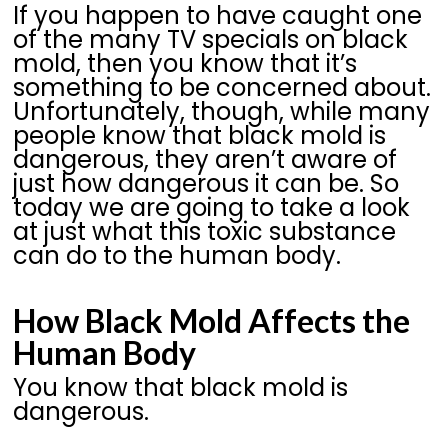
If you happen to have caught one
of the many TV specials on black
mold, then you know that it’s
something to be concerned about.
Unfortunately, though, while many
people know that black mold is
dangerous, they aren’t aware of
just how dangerous it can be. So
today we are going to take a look
at just what this toxic substance
can do to the human body.
How Black Mold Affects the
Human Body
You know that black mold is
dangerous.