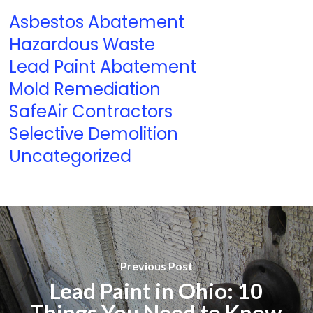
Asbestos Abatement
Hazardous Waste
Lead Paint Abatement
Mold Remediation
SafeAir Contractors
Selective Demolition
Uncategorized
Previous Post
Lead Paint in Ohio: 10
Things You Need to Know