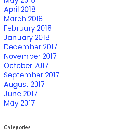
May 2018
April 2018
March 2018
February 2018
January 2018
December 2017
November 2017
October 2017
September 2017
August 2017
June 2017
May 2017
Categories