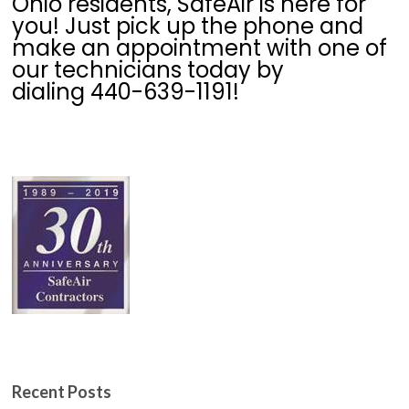
Ohio residents, SafeAir is here for
you! Just pick up the phone and
make an appointment with one of
our technicians today by
dialing 440-639-1191!
Recent Posts