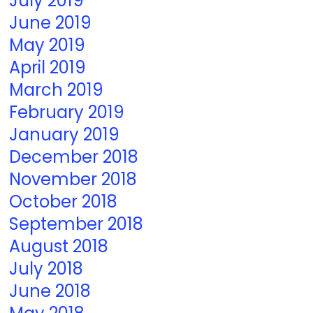
July 2019
June 2019
May 2019
April 2019
March 2019
February 2019
January 2019
December 2018
November 2018
October 2018
September 2018
August 2018
July 2018
June 2018