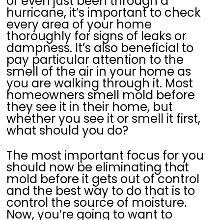
or even just been through a
hurricane, it’s important to check
every area of your home
thoroughly for signs of leaks or
dampness. It’s also beneficial to
pay particular attention to the
smell of the air in your home as
you are walking through it. Most
homeowners smell mold before
they see it in their home, but
whether you see it or smell it first,
what should you do?
The most important focus for you
should now be eliminating that
mold before it gets out of control
and the best way to do that is to
control the source of moisture.
Now, you’re going to want to