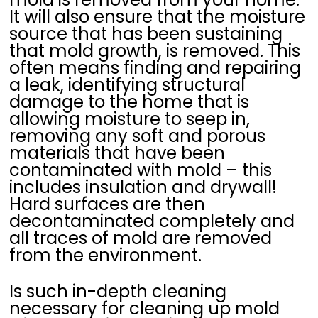
It will also ensure that the moisture
source that has been sustaining
that mold growth, is removed. This
often means finding and repairing
a leak, identifying structural
damage to the home that is
allowing moisture to seep in,
removing any soft and porous
materials that have been
contaminated with mold – this
includes insulation and drywall!
Hard surfaces are then
decontaminated completely and
all traces of mold are removed
from the environment.
Is such in-depth cleaning
necessary for cleaning up mold