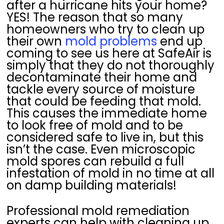
after a hurricane hits your home?
YES! The reason that so many
homeowners who try to clean up
their own
mold problems
end up
coming to see us here at SafeAir is
simply that they do not thoroughly
decontaminate their home and
tackle every source of moisture
that could be feeding that mold.
This causes the immediate home
to look free of mold and to be
considered safe to live in, but this
isn’t the case. Even microscopic
mold spores can rebuild a full
infestation of mold in no time at all
on damp building materials!
Professional mold remediation
experts can help with cleaning up