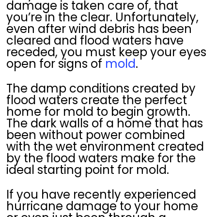
damage is taken care of, that
you’re in the clear. Unfortunately,
even after wind debris has been
cleared and flood waters have
receded, you must keep your eyes
open for signs of
mold
.
The damp conditions created by
flood waters create the perfect
home for mold to begin growth.
The dark walls of a home that has
been without power combined
with the wet environment created
by the flood waters make for the
ideal starting point for mold.
If you have recently experienced
hurricane damage to your home