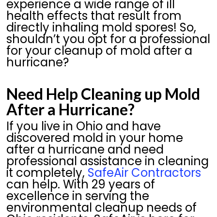
experience a wide range of ill
health effects that result from
directly inhaling mold spores! So,
shouldn’t you opt for a professional
for your cleanup of mold after a
hurricane?
Need Help Cleaning up Mold
After a Hurricane?
If you live in Ohio and have
discovered mold in your home
after a hurricane and need
professional assistance in cleaning
it completely,
SafeAir Contractors
can help. With 29 years of
excellence in serving the
environmental cleanup needs of