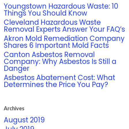
Youngstown Hazardous Waste: 10
Things You Should Know
Cleveland Hazardous Waste
Removal Experts Answer Your FAQ’s
Akron Mold Remediation Company
Shares 6 Important Mold Facts
Canton Asbestos Removal
Company: Why Asbestos Is Still a
Danger
Asbestos Abatement Cost: What
Determines the Price You Pay?
Archives
August 2019