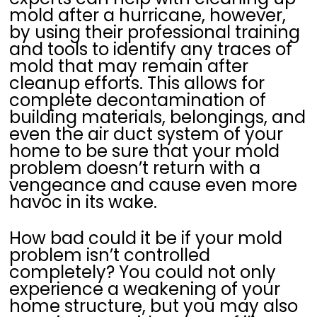
mold after a hurricane, however,
by using their professional training
and tools to identify any traces of
mold that may remain after
cleanup efforts. This allows for
complete decontamination of
building materials, belongings, and
even the air duct system of your
home to be sure that your mold
problem doesn’t return with a
vengeance and cause even more
havoc in its wake.
How bad could it be if your mold
problem isn’t controlled
completely? You could not only
experience a weakening of your
home structure, but you may also