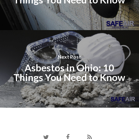
Next Post
Asbestos in Ohio: 10
Things You Need to Know
twitter
facebook
RSS