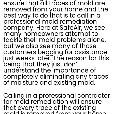
ensure that all traces of mold are
removed from your home and the
best way to do that is to call in a
professional mold remediation
company. Here at SafeAir, we see
many homeowners attempt to
tackle their mold problems alone,
but we also see many of those
customers begging for assistance
just weeks later. The reason for this
being that they just don’t
understand the importance of
completely eliminating any traces
of moisture and existing mold.
Calling in a professional contractor
for mold remediation will ensure
that every trace of the existing
mold is removed from your home.