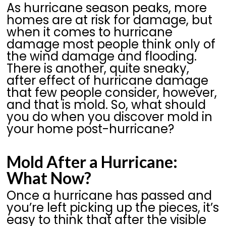
As hurricane season peaks, more
homes are at risk for damage, but
when it comes to hurricane
damage most people think only of
the wind damage and flooding.
There is another, quite sneaky,
after effect of hurricane damage
that few people consider, however,
and that is mold. So, what should
you do when you discover mold in
your home post-hurricane?
Mold After a Hurricane:
What Now?
Once a hurricane has passed and
you’re left picking up the pieces, it’s
easy to think that after the visible