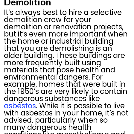
Demolition
It’s always best to hire a selective
demolition crew for your
demolition or renovation projects,
but it’s even more important when
the home or industrial building
that you are demolishing is an
older building. These buildings are
more frequently built using
materials that pose health and
environmental dangers. For
example, homes that were built in
the 1950’s are very likely to contain
dangerous substances like
asbestos
. While it is possible to live
with asbestos in your home, it’s not
advised, particularly when so
many dangerous health