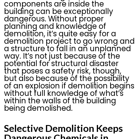
components are inside the
building can be exceptionally
dangerous. Without proper
planning and knowledge of
demolition, it’s quite easy for a
demolition project to go wrong and
a structure to fall in an unplanned
way. It’s not just because of the
potential for structural disaster
that poses a safety risk, though,
but also because of the possibility
of an explosion if demolition begins
without full knowledge of what’s
within the walls of the building
being demolished.
Selective Demolition Keeps
Dangerous Chemicals in