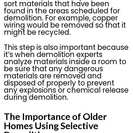
sort materials that have been
found in the areas scheduled for
demolition. For example, copper
wiring would be removed so that it
might be recycled.
This step is also important because
it’s when demolition experts
analyze materials inside a room to
be sure that any dangerous
materials are removed and
disposed of properly to prevent
any explosions or chemical release
during demolition.
The Importance of Older
Homes Using Selective