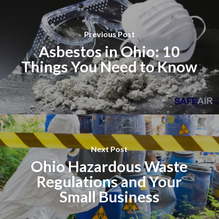
Previous Post
Asbestos in Ohio: 10
Things You Need to Know
Next Post
Ohio Hazardous Waste
Regulations and Your
Small Business