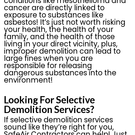
conditions like mesothelioma and
cancer are directly linked to
exposure to substances like
asbestos! It’s just not worth risking
your health, the health of your
family, and the health of those
living in your direct vicinity, plus,
improper demolition can lead to
large fines when you are
responsible for releasing
dangerous substances into the
environment!
Looking For Selective
Demolition Services?
If selective demolition services
sound like they’re right for you,
SafeAir Contractors can help! Just