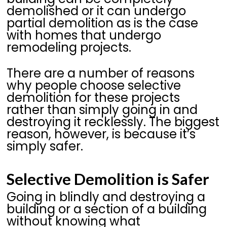
demolished or it can undergo
partial demolition as is the case
with homes that undergo
remodeling projects.
There are a number of reasons
why people choose selective
demolition for these projects
rather than simply going in and
destroying it recklessly. The biggest
reason, however, is because it’s
simply safer.
Selective Demolition is Safer
Going in blindly and destroying a
building or a section of a building
without knowing what