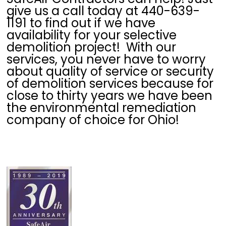
give us a call today at 440-639-
1191 to find out if we have
availability for your selective
demolition project! With our
services, you never have to worry
about quality of service or security
of demolition services because for
close to thirty years we have been
the environmental remediation
company of choice for Ohio!