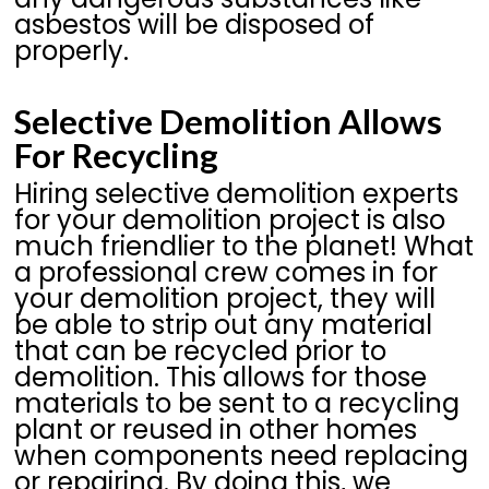
asbestos will be disposed of
properly.
Selective Demolition Allows
For Recycling
Hiring selective demolition experts
for your demolition project is also
much friendlier to the planet! What
a professional crew comes in for
your demolition project, they will
be able to strip out any material
that can be recycled prior to
demolition. This allows for those
materials to be sent to a recycling
plant or reused in other homes
when components need replacing
or repairing. By doing this, we