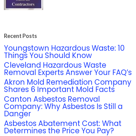
Recent Posts
Youngstown Hazardous Waste: 10
Things You Should Know
Cleveland Hazardous Waste
Removal Experts Answer Your FAQ’s
Akron Mold Remediation Company
Shares 6 Important Mold Facts
Canton Asbestos Removal
Company: Why Asbestos Is Still a
Danger
Asbestos Abatement Cost: What
Determines the Price You Pay?