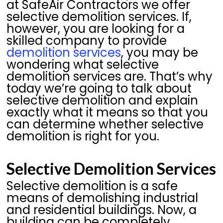
at SafeAir Contractors we offer
selective demolition services. If,
however, you are looking for a
skilled company to provide
demolition services
, you may be
wondering what selective
demolition services are. That’s why
today we’re going to talk about
selective demolition and explain
exactly what it means so that you
can determine whether selective
demolition is right for you.
Selective Demolition Services
Selective demolition is a safe
means of demolishing industrial
and residential buildings. Now, a
building can be completely