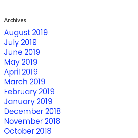
Archives
August 2019
July 2019
June 2019
May 2019
April 2019
March 2019
February 2019
January 2019
December 2018
November 2018
October 2018