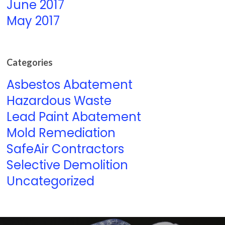
June 2017
May 2017
Categories
Asbestos Abatement
Hazardous Waste
Lead Paint Abatement
Mold Remediation
SafeAir Contractors
Selective Demolition
Uncategorized