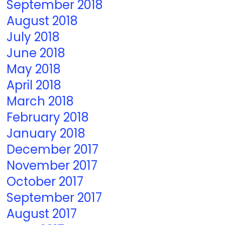
September 2018
August 2018
July 2018
June 2018
May 2018
April 2018
March 2018
February 2018
January 2018
December 2017
November 2017
October 2017
September 2017
August 2017