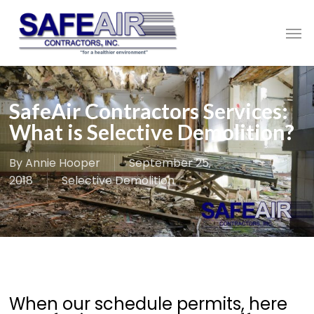
Skip
to
Men
main
content
SafeAir Contractors Services:
What is Selective Demolition?
By
Annie Hooper
September 25,
2018
Selective Demolition
When our schedule permits, here