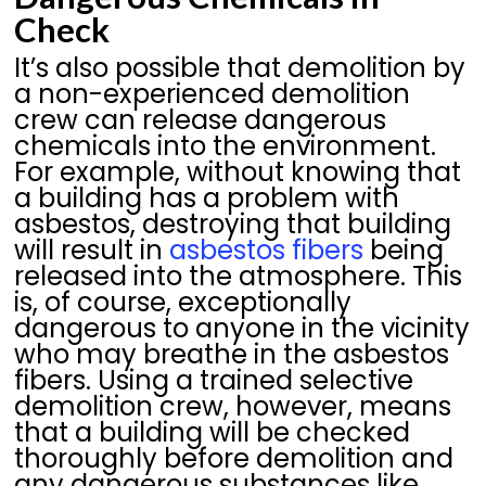
Check
It’s also possible that demolition by
a non-experienced demolition
crew can release dangerous
chemicals into the environment.
For example, without knowing that
a building has a problem with
asbestos, destroying that building
will result in
asbestos fibers
being
released into the atmosphere. This
is, of course, exceptionally
dangerous to anyone in the vicinity
who may breathe in the asbestos
fibers. Using a trained selective
demolition crew, however, means
that a building will be checked
thoroughly before demolition and
any dangerous substances like