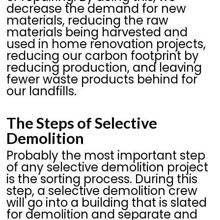
decrease the demand for new
materials, reducing the raw
materials being harvested and
used in home renovation projects,
reducing our carbon footprint by
reducing production, and leaving
fewer waste products behind for
our landfills.
The Steps of Selective
Demolition
Probably the most important step
of any selective demolition project
is the sorting process. During this
step, a selective demolition crew
will go into a building that is slated
for demolition and separate and